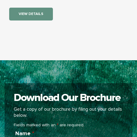
VIEW DETAILS
Download Our Brochure
Get a copy of our brochure by filing out your details
below.
Fields marked with an
*
are required
Name
*