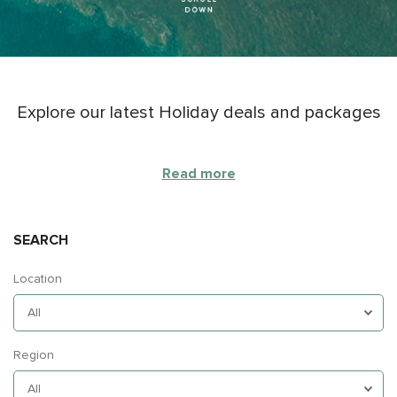
Explore our latest Holiday deals and packages
Read more
SEARCH
Location
Region