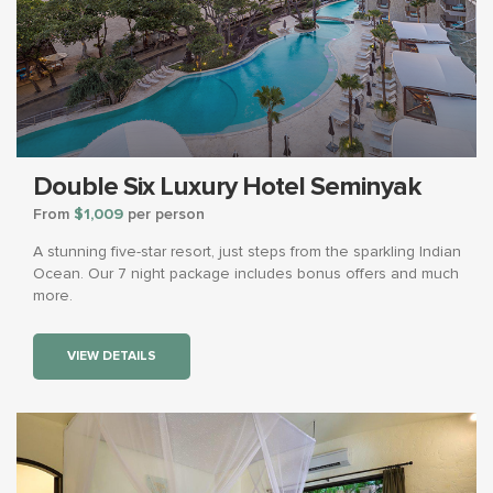
Double Six Luxury Hotel Seminyak
From
$1,009
per person
A stunning five-star resort, just steps from the sparkling Indian
Ocean. Our 7 night package includes bonus offers and much
more.
VIEW DETAILS