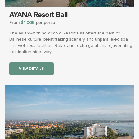
AYANA Resort Bali
From
$1,005
per person
The award-winning AYANA Resort Bali offers the best of
Balinese culture, breathtaking scenery and unparalleled spa
and wellness facilities. Relax and recharge at this rejuvenating
destination hideaway.
VIEW DETAILS