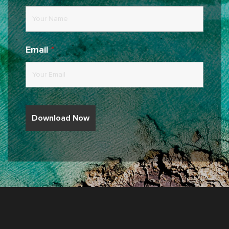
Email
*