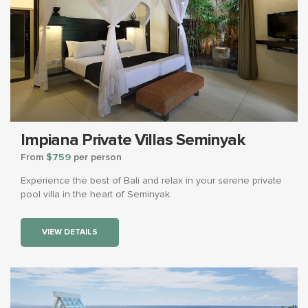
Impiana Private Villas Seminyak
From
$759
per person
Experience the best of Bali and relax in your serene private
pool villa in the heart of Seminyak.
VIEW DETAILS