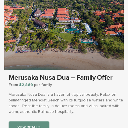
Merusaka Nusa Dua – Family Offer
From
$2,869
per family
Merusaka Nusa Dua is a haven of tropical beauty. Relax on
palm-fringed Mengiat Beach with its turquoise waters and white
sands. Treat the family in deluxe rooms and villas, paired with
warm, authentic Balinese hospitality.
VIEW DETAILS