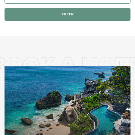
FILTER