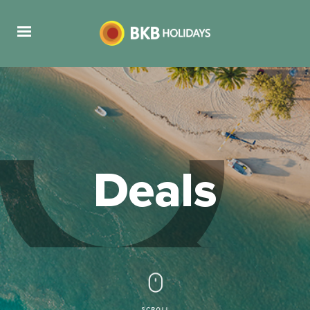
Deals