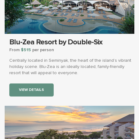
Blu-Zea Resort by Double-Six
From
$515
per person
Centrally located in Seminyak, the heart of the island’s vibrant
holiday scene. Blu-Zea is an ideally located, family-friendly
resort that will appeal to everyone.
VIEW DETAILS