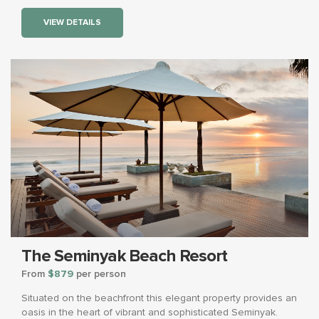
VIEW DETAILS
The Seminyak Beach Resort
From
$879
per person
Situated on the beachfront this elegant property provides an
oasis in the heart of vibrant and sophisticated Seminyak.