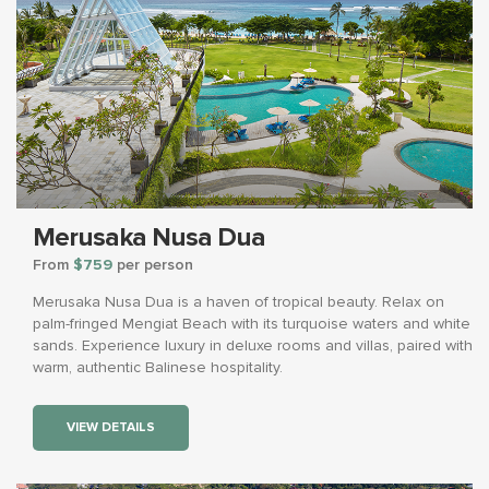
Merusaka Nusa Dua
From
$759
per person
Merusaka Nusa Dua is a haven of tropical beauty. Relax on
palm-fringed Mengiat Beach with its turquoise waters and white
sands. Experience luxury in deluxe rooms and villas, paired with
warm, authentic Balinese hospitality.
VIEW DETAILS