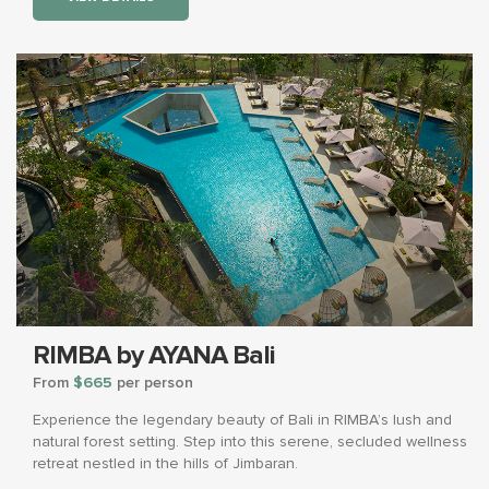
RIMBA by AYANA Bali
From
$665
per person
Experience the legendary beauty of Bali in RIMBA’s lush and
natural forest setting. Step into this serene, secluded wellness
retreat nestled in the hills of Jimbaran.