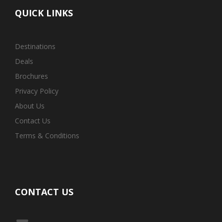
QUICK LINKS
Destinations
Deals
Brochures
Privacy Policy
About Us
Contact Us
Terms & Conditions
CONTACT US