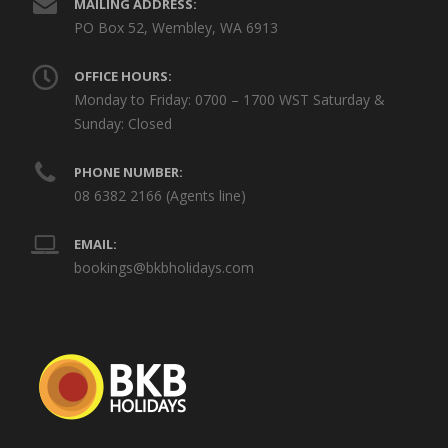
MAILING ADDRESS:
PO Box 52, Wembley, WA 6913
OFFICE HOURS:
Monday to Friday: 0700 – 1700 WST Saturday &
Sunday: Closed
PHONE NUMBER:
08 6382 2166 (Agents line)
EMAIL:
bookings@bkbholidays.com