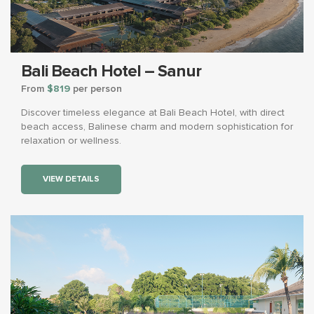
Bali Beach Hotel – Sanur
From
$819
per person
Discover timeless elegance at Bali Beach Hotel, with direct
beach access, Balinese charm and modern sophistication for
relaxation or wellness.
VIEW DETAILS