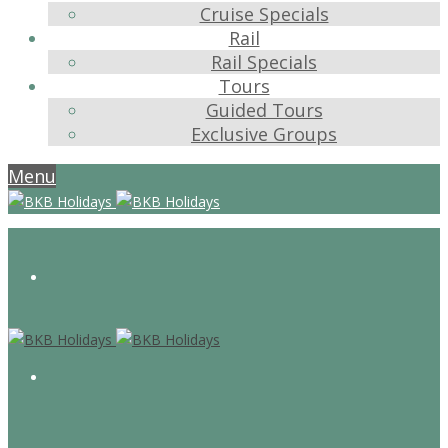
Cruise Specials
Rail
Rail Specials
Tours
Guided Tours
Exclusive Groups
Menu