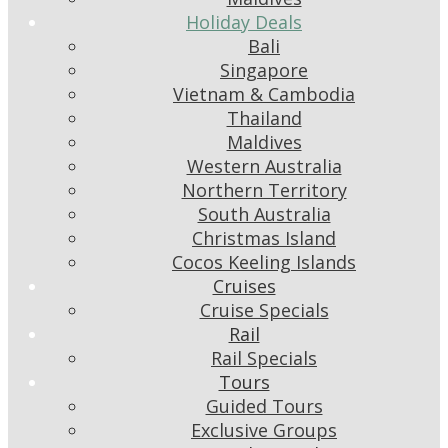
Holiday Deals
Bali
Singapore
Vietnam & Cambodia
Thailand
Maldives
Western Australia
Northern Territory
South Australia
Christmas Island
Cocos Keeling Islands
Cruises
Cruise Specials
Rail
Rail Specials
Tours
Guided Tours
Exclusive Groups