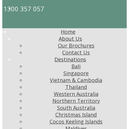
1300 357 057
Home
About Us
Our Brochures
Contact Us
Destinations
Bali
Singapore
Vietnam & Cambodia
Thailand
Western Australia
Northern Territory
South Australia
Christmas Island
Cocos Keeling Islands
Maldives