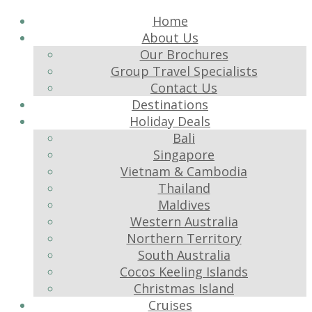
Home
About Us
Our Brochures
Group Travel Specialists
Contact Us
Destinations
Holiday Deals
Bali
Singapore
Vietnam & Cambodia
Thailand
Maldives
Western Australia
Northern Territory
South Australia
Cocos Keeling Islands
Christmas Island
Cruises