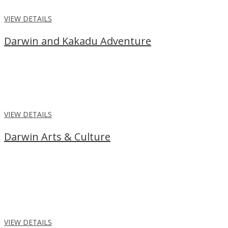
VIEW DETAILS
Darwin and Kakadu Adventure
From
$2,325
per person
Stay 2 nights in the tropical city, Darwin before embarking on a 5
day Kakadu, Katherine, Litchfield Adventure.
VIEW DETAILS
Darwin Arts & Culture
From
$1,439
per person
Enjoy a Darwin Arts and Culture experience, with a Tiwi Islands
tour with lunch, and Litchfield National Park tour with local
Aboriginal guide and lunch.
VIEW DETAILS