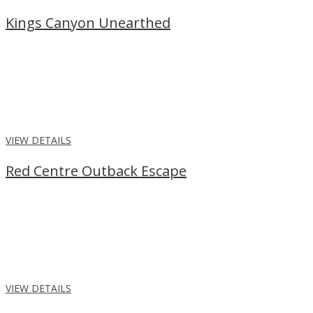
Kings Canyon Unearthed
From
$1,218
per person
Discover the wonders of the Red Centre, with our Kings Canyon
Unearthed package. Spend 2 nights in the desert with guided
walks, cultural experiences, meals and more.
VIEW DETAILS
Red Centre Outback Escape
From
$2,610
per person
Join an Outback Escape to admire the rock formations and
stunning landscapes of Uluru and Kings Canyon, travelling Alice
Springs return.
VIEW DETAILS