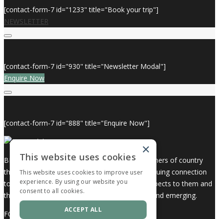
[contact-form-7 id="1233" title="Book your trip"]
NEWSLETTER
[contact-form-7 id="930" title="Newsletter Modal"]
Enquire Now
[contact-form-7 id="888" title="Enquire Now"]
×
This website uses cookies
BKB Holidays acknowledges the Traditional Owners of country
throughout Australia and recognises their continuing connection
This website uses cookies to improve user
experience. By using our website you
to land, waters and community. We pay our respects to them and
consent to all cookies.
their cultures; and to elders both past, present and emerging.
ACCEPT ALL
FOLLOW US ON: