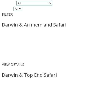
Location
Region
FILTER
Darwin & Arnhemland Safari
From
$5,145
per person
Enjoy a Darwin & Arnhemland Safari, exploring the pristine
wilderness of the rugged region. Book our 5 night package for the
ultimate adventure.
VIEW DETAILS
Darwin & Top End Safari
From
$1,149
per person
Enjoy a stay in Darwin and the Top End Safari Camp, with river
cruising, wildlife spotting, and swimming in the infinity pool with
amazing views.