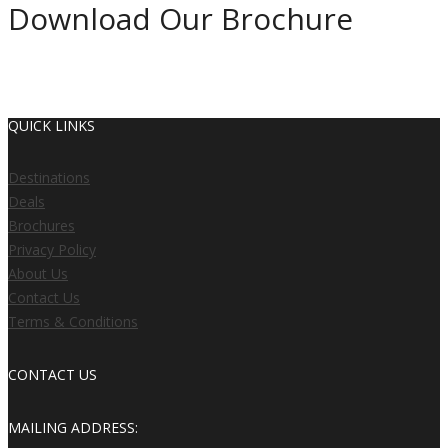
Download Our Brochure
Get a copy of our brochure by filing out your details below.
QUICK LINKS
Destinations
Deals
Brochures
Privacy Policy
About Us
Contact Us
Terms & Conditions
CONTACT US
MAILING ADDRESS: