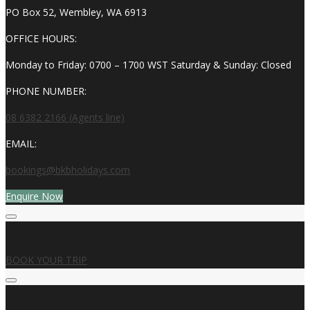
PO Box 52, Wembley, WA 6913
OFFICE HOURS:
Monday to Friday: 0700 – 1700 WST Saturday & Sunday: Closed
PHONE NUMBER:
08 6382 2166 (Agents line)
EMAIL:
bookings@bkbholidays.com
Enquire Now
BOOK YOUR TRIP