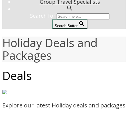
Group Travel Specialists
Search for:
Search Button
Holiday Deals and
Packages
Deals
Explore our latest Holiday deals and packages
Read more
SEARCH