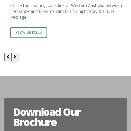
Cruise the stunning coastline of Western Australia between
Fremantle and Broome with this 12 night Stay & Cruise
Package.
VIEW DETAILS
Download Our
Brochure