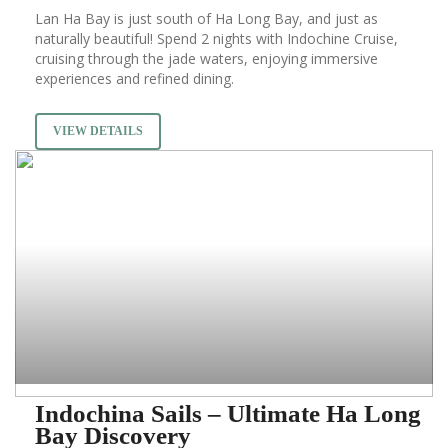
Lan Ha Bay is just south of Ha Long Bay, and just as
naturally beautiful! Spend 2 nights with Indochine Cruise,
cruising through the jade waters, enjoying immersive
experiences and refined dining.
VIEW DETAILS
Indochina Sails – Ultimate Ha Long
Bay Discovery