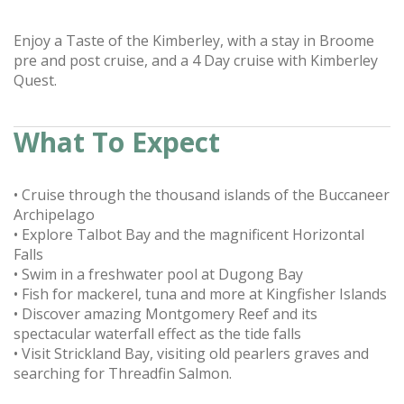
Enjoy a Taste of the Kimberley, with a stay in Broome
pre and post cruise, and a 4 Day cruise with Kimberley
Quest.
What To Expect
• Cruise through the thousand islands of the Buccaneer
Archipelago
• Explore Talbot Bay and the magnificent Horizontal
Falls
• Swim in a freshwater pool at Dugong Bay
• Fish for mackerel, tuna and more at Kingfisher Islands
• Discover amazing Montgomery Reef and its
spectacular waterfall effect as the tide falls
• Visit Strickland Bay, visiting old pearlers graves and
searching for Threadfin Salmon.