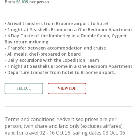
From
$6,039
per person
• Arrival transfers from Broome airport to hotel
• 1 night at Seashells Broome in a One Bedroom Apartment
• 4 Day Taste of the Kimberley in a Double Cabin, Cygnet
Bay return including:
◦ Transfer between accommodation and cruise
◦ All meals, chef-prepared on board
◦ Daily excursions with the Expedition Team
• 1 night at Seashells Broome in a One Bedroom Apartment
• Departure transfer from hotel to Broome airport.
SELECT
VIEW PDF
Terms and conditions: ^Advertised prices are per
person, twin share and land only (excludes airfares).
Valid for travel 02 - 16 Oct 26, sailing dates 03 Oct, 06