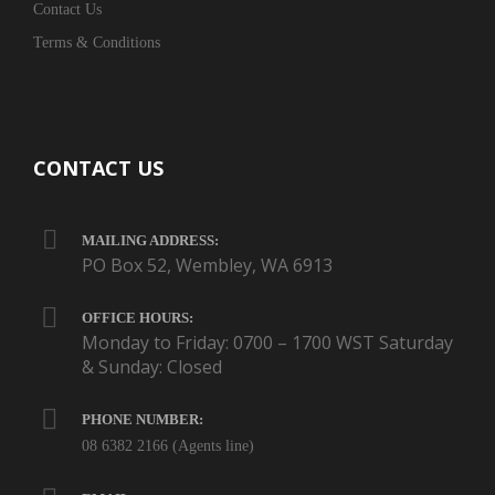
Contact Us
Terms & Conditions
CONTACT US
MAILING ADDRESS:
PO Box 52, Wembley, WA 6913
OFFICE HOURS:
Monday to Friday: 0700 – 1700 WST Saturday
& Sunday: Closed
PHONE NUMBER:
08 6382 2166 (Agents line)