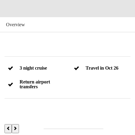
3 night cruise
Travel in Oct 26
Return airport
transfers