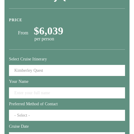
PRICE
$6,039
From
per person
Select Cruise Itinerary
Your Name
Preferred Method of Contact
Cruise Date