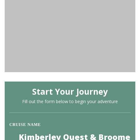
Start Your Journey
Fill out the form below to begin your adventure
CRUISE NAME
Kimberley Quest & Broome