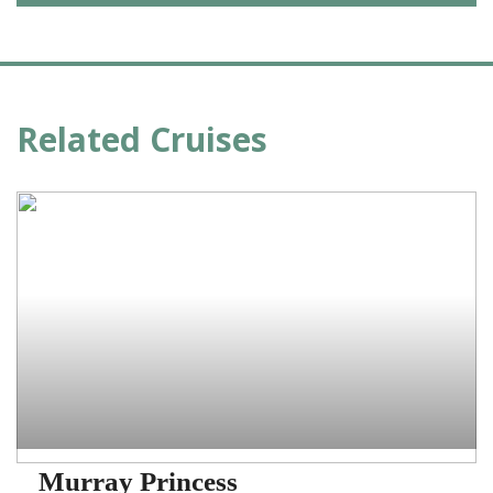
Related Cruises
Murray Princess