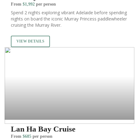
From
$1,992
per person
Spend 2 nights exploring vibrant Adelaide before spending
nights on board the iconic Murray Princess paddlewheeler
cruising the Murray River.
VIEW DETAILS
Lan Ha Bay Cruise
From
$685
per person