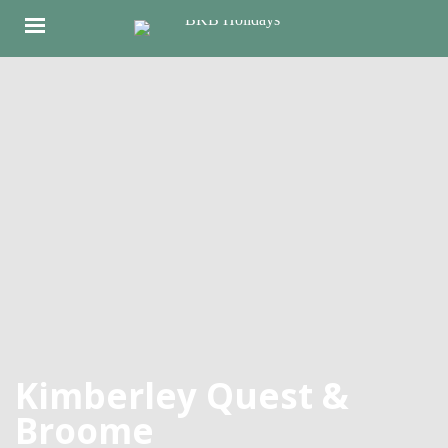
Kimberley Quest &
Broome