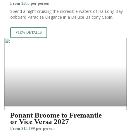
From
$385
per person
Spend a night cruising the incredible waters of Ha Long Bay
onboard Paradise Elegance in a Deluxe Balcony Cabin.
VIEW DETAILS
Ponant Broome to Fremantle
or Vice Versa 2027
From
$15,199
per person