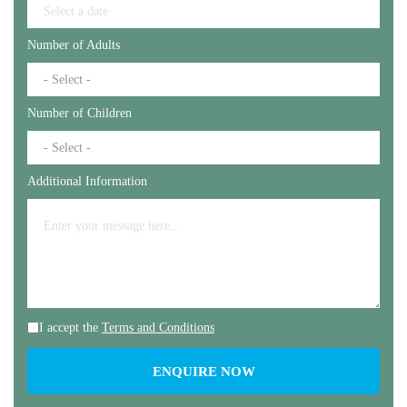
Number of Adults
Number of Children
Additional Information
I accept the
Terms and Conditions
ENQUIRE NOW