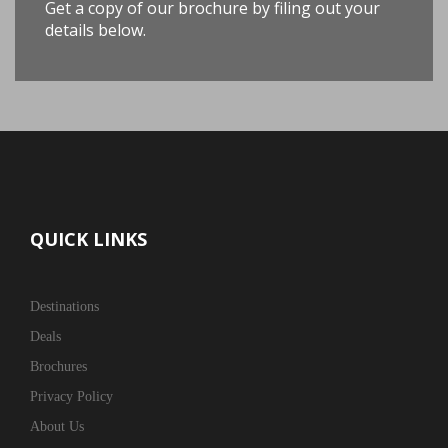
Get a copy of our brochure by filing out your
details below.
QUICK LINKS
Destinations
Deals
Brochures
Privacy Policy
About Us