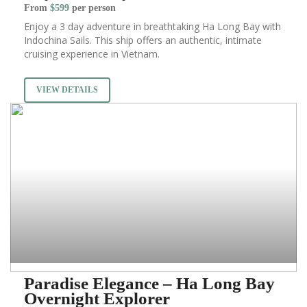
From
$599
per person
Enjoy a 3 day adventure in breathtaking Ha Long Bay with
Indochina Sails. This ship offers an authentic, intimate
cruising experience in Vietnam.
VIEW DETAILS
Paradise Elegance – Ha Long Bay
Overnight Explorer