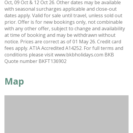
Oct, 09 Oct & 12 Oct 26. Other dates may be available
with seasonal surcharges applicable and close-out
dates apply. Valid for sale until travel, unless sold out
prior. Offer is for new bookings only, not combinable
with any other offer, subject to change and availability
at time of booking and may be withdrawn without
notice. Prices are correct as of 01 May 26. Credit card
fees apply. ATIA Accredited A14252. For full terms and
conditions please visit www.bkbholidays.com BKB
Quote number BKFT136902
Map