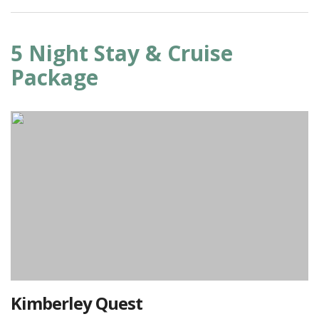
5 Night Stay & Cruise
Package
Kimberley Quest