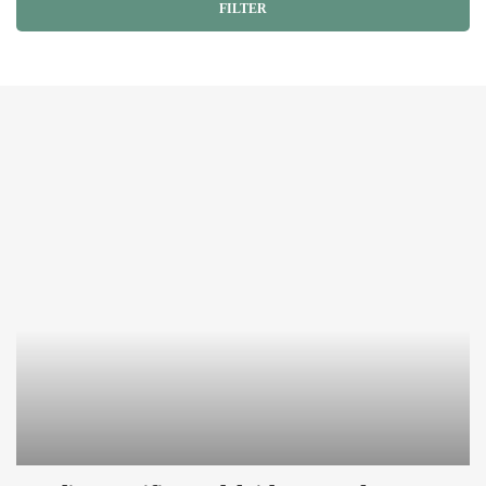
FILTER