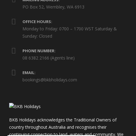
PO Box 52, Wembley, WA 6913
OFFICE HOURS:
Monday to Friday: 0700 – 1700 WST Saturday &
Sunday: Closed
PHONE NUMBER:
08 6382 2166 (Agents line)
EMAIL:
bookings@bkbholidays.com
BKB Holidays acknowledges the Traditional Owners of
country throughout Australia and recognises their
continuing connection to land, waters and community. We