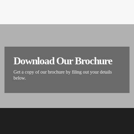
Download Our Brochure
Get a copy of our brochure by filing out your details
below.