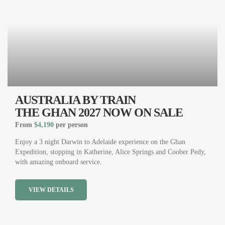
AUSTRALIA BY TRAIN
THE GHAN 2027 NOW ON SALE
From
$4,190
per person
Enjoy a 3 night Darwin to Adelaide experience on the Ghan
Expedition, stopping in Katherine, Alice Springs and Coober Pedy,
with amazing onboard service.
VIEW DETAILS