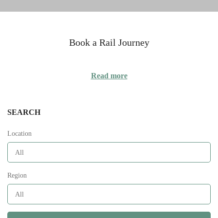
Book a Rail Journey
Read more
SEARCH
Location
Region