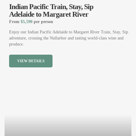
Indian Pacific Train, Stay, Sip
Adelaide to Margaret River
From
$5,590
per person
Enjoy our Indian Pacific Adelaide to Margaret River Train, Stay, Sip
adventure, crossing the Nullarbor and tasting world-class wine and
produce.
VIEW DETAILS