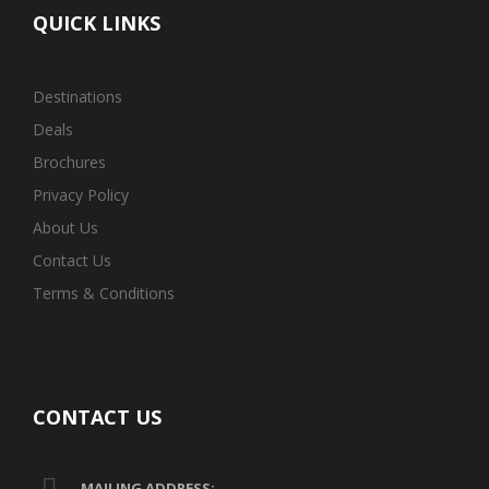
QUICK LINKS
Destinations
Deals
Brochures
Privacy Policy
About Us
Contact Us
Terms & Conditions
CONTACT US
MAILING ADDRESS: