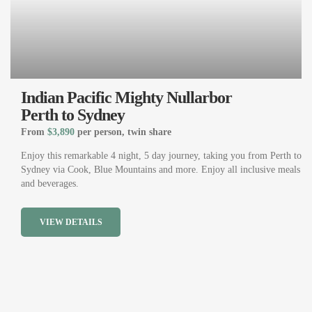
Indian Pacific Mighty Nullarbor
Perth to Sydney
From
$3,890
per person, twin share
Enjoy this remarkable 4 night, 5 day journey, taking you from Perth to
Sydney via Cook, Blue Mountains and more. Enjoy all inclusive meals
and beverages.
VIEW DETAILS