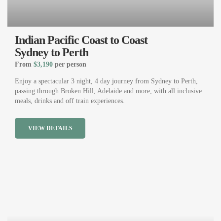
Indian Pacific Coast to Coast
Sydney to Perth
From
$3,190
per person
Enjoy a spectacular 3 night, 4 day journey from Sydney to Perth,
passing through Broken Hill, Adelaide and more, with all inclusive
meals, drinks and off train experiences.
VIEW DETAILS