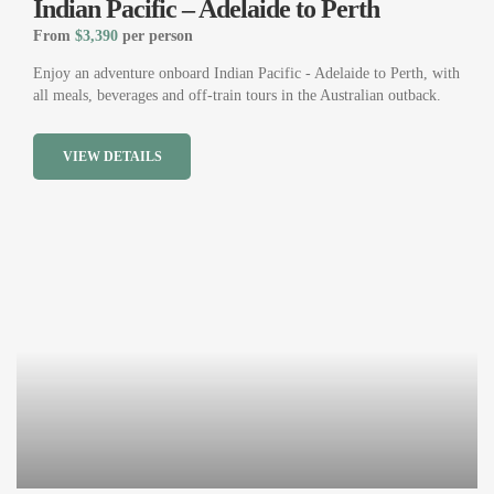
Indian Pacific – Adelaide to Perth
From
$3,390
per person
Enjoy an adventure onboard Indian Pacific - Adelaide to Perth, with
all meals, beverages and off-train tours in the Australian outback.
VIEW DETAILS