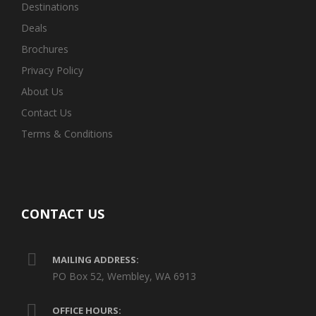
Destinations
Deals
Brochures
Privacy Policy
About Us
Contact Us
Terms & Conditions
CONTACT US
MAILING ADDRESS:
PO Box 52, Wembley, WA 6913
OFFICE HOURS: