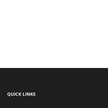
QUICK LINKS