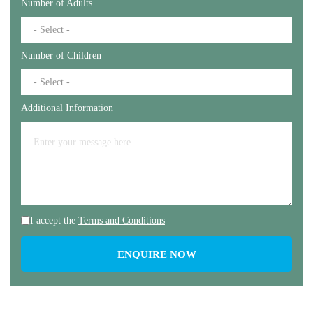
Number of Adults
Number of Children
Additional Information
I accept the
Terms and Conditions
ENQUIRE NOW