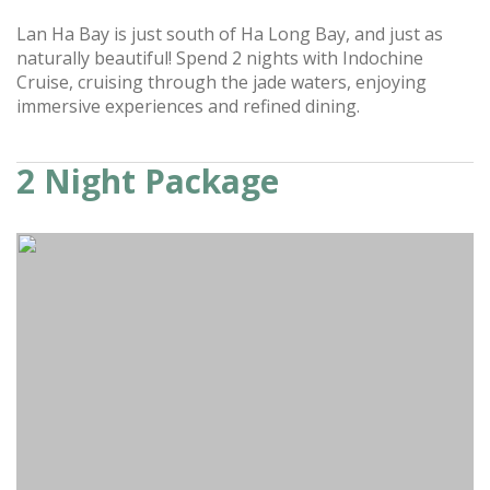
Lan Ha Bay is just south of Ha Long Bay, and just as
naturally beautiful! Spend 2 nights with Indochine
Cruise, cruising through the jade waters, enjoying
immersive experiences and refined dining.
2 Night Package