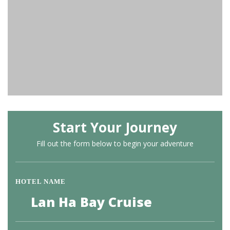
Start Your Journey
Fill out the form below to begin your adventure
HOTEL NAME
Lan Ha Bay Cruise