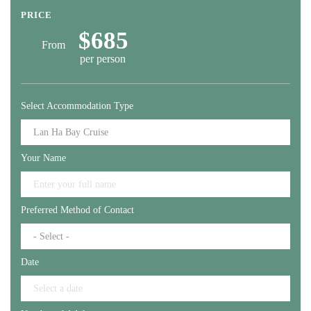
PRICE
$685
From
per person
Select Accommodation Type
Your Name
Preferred Method of Contact
Date