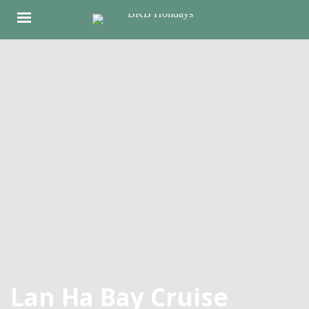
Lan Ha Bay Cruise