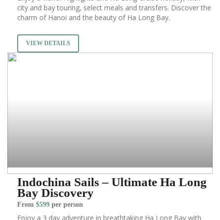
city and bay touring, select meals and transfers. Discover the
charm of Hanoi and the beauty of Ha Long Bay.
VIEW DETAILS
Indochina Sails – Ultimate Ha Long
Bay Discovery
From
$599
per person
Enjoy a 3 day adventure in breathtaking Ha Long Bay with