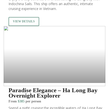
Indochina Sails. This ship offers an authentic, intimate
cruising experience in Vietnam.
VIEW DETAILS
Paradise Elegance – Ha Long Bay
Overnight Explorer
From
$385
per person
Spend a night cruising the incredible waters of Ha Long Bay