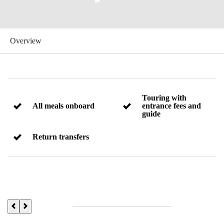
Touring with
All meals onboard
entrance fees and
guide
Return transfers