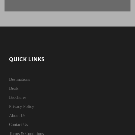
QUICK LINKS
Destinations
Deals
Brochures
Privacy Policy
About Us
Contact Us
Terms & Conditions