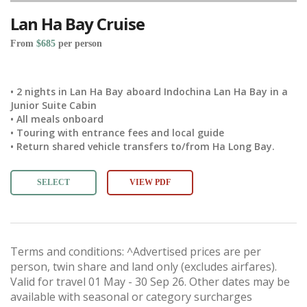
Lan Ha Bay Cruise
From
$685
per person
• 2 nights in Lan Ha Bay aboard Indochina Lan Ha Bay in a
Junior Suite Cabin
• All meals onboard
• Touring with entrance fees and local guide
• Return shared vehicle transfers to/from Ha Long Bay.
SELECT
VIEW PDF
Terms and conditions: ^Advertised prices are per
person, twin share and land only (excludes airfares).
Valid for travel 01 May - 30 Sep 26. Other dates may be
available with seasonal or category surcharges