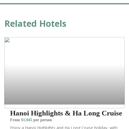
Related Hotels
Hanoi Highlights & Ha Long Cruise
From
$1,045
per person
Enjoy a Hanoi Highlights and Ha Long Cruise holiday, with