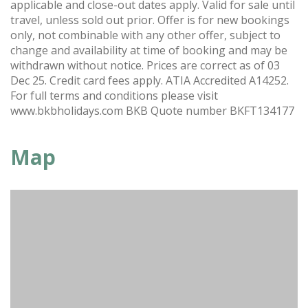
applicable and close-out dates apply. Valid for sale until
travel, unless sold out prior. Offer is for new bookings
only, not combinable with any other offer, subject to
change and availability at time of booking and may be
withdrawn without notice. Prices are correct as of 03
Dec 25. Credit card fees apply. ATIA Accredited A14252.
For full terms and conditions please visit
www.bkbholidays.com BKB Quote number BKFT134177
Map