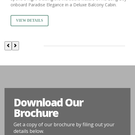
onboard Paradise Elegance in a Deluxe Balcony Cabin.
VIEW DETAILS
Download Our
Brochure
Get a copy of our brochure by filing out your
details below.