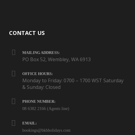
CONTACT US
MAILING ADDRESS:
PO Box 52, Wembley, WA 6913
OFFICE HOURS:
Monday to Friday: 0700 – 1700 WST Saturday
& Sunday: Closed
PHONE NUMBER:
08 6382 2166 (Agents line)
EMAIL:
bookings@bkbholidays.com